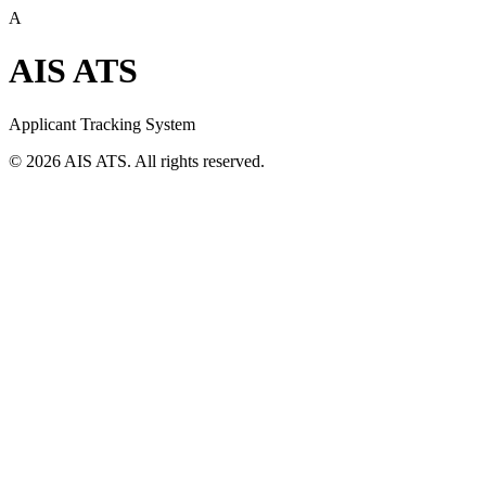
A
AIS ATS
Applicant Tracking System
©
2026
AIS ATS. All rights reserved.