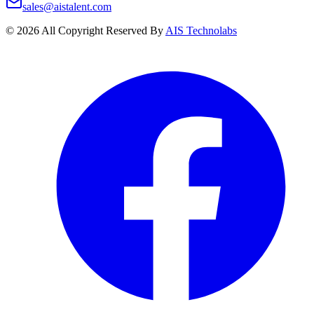
sales@aistalent.com
©
2026
All Copyright Reserved By
AIS Technolabs