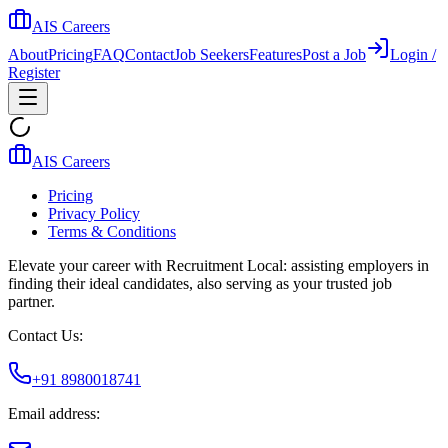
AIS Careers
About
Pricing
FAQ
Contact
Job Seekers
Features
Post a Job
Login /
Register
AIS Careers
Pricing
Privacy Policy
Terms & Conditions
Elevate your career with Recruitment Local: assisting employers in
finding their ideal candidates, also serving as your trusted job
partner.
Contact Us:
+91 8980018741
Email address: