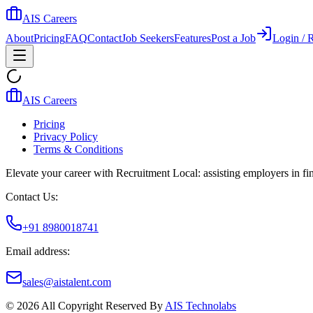
AIS Careers
About
Pricing
FAQ
Contact
Job Seekers
Features
Post a Job
Login / R
AIS Careers
Pricing
Privacy Policy
Terms & Conditions
Elevate your career with Recruitment Local: assisting employers in find
Contact Us:
+91 8980018741
Email address:
sales@aistalent.com
©
2026
All Copyright Reserved By
AIS Technolabs