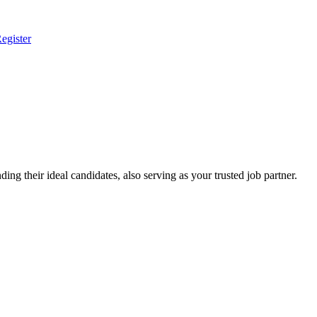
egister
ing their ideal candidates, also serving as your trusted job partner.