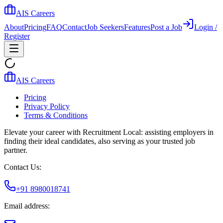
AIS Careers
About
Pricing
FAQ
Contact
Job Seekers
Features
Post a Job
Login /
Register
AIS Careers
Pricing
Privacy Policy
Terms & Conditions
Elevate your career with Recruitment Local: assisting employers in
finding their ideal candidates, also serving as your trusted job
partner.
Contact Us:
+91 8980018741
Email address: