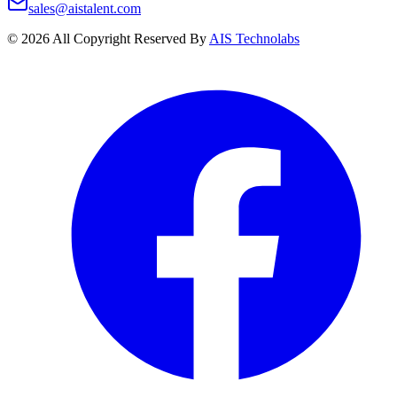
sales@aistalent.com
©
2026
All Copyright Reserved By
AIS Technolabs