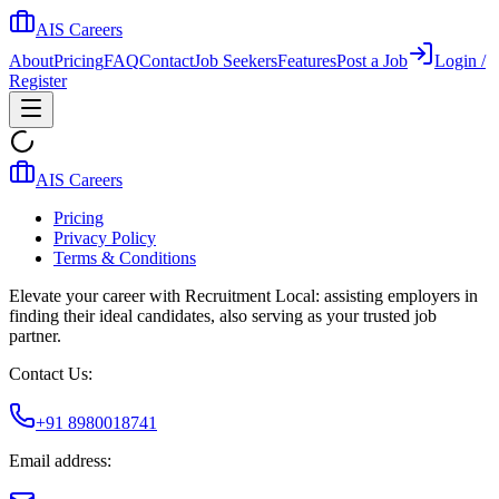
AIS Careers
About
Pricing
FAQ
Contact
Job Seekers
Features
Post a Job
Login /
Register
AIS Careers
Pricing
Privacy Policy
Terms & Conditions
Elevate your career with Recruitment Local: assisting employers in
finding their ideal candidates, also serving as your trusted job
partner.
Contact Us:
+91 8980018741
Email address: