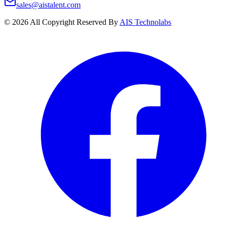
sales@aistalent.com
©
2026
All Copyright Reserved By
AIS Technolabs