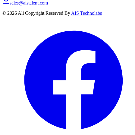
sales@aistalent.com
©
2026
All Copyright Reserved By
AIS Technolabs