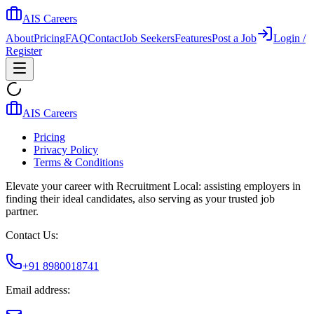
AIS Careers
About
Pricing
FAQ
Contact
Job Seekers
Features
Post a Job
Login /
Register
AIS Careers
Pricing
Privacy Policy
Terms & Conditions
Elevate your career with Recruitment Local: assisting employers in
finding their ideal candidates, also serving as your trusted job
partner.
Contact Us:
+91 8980018741
Email address: