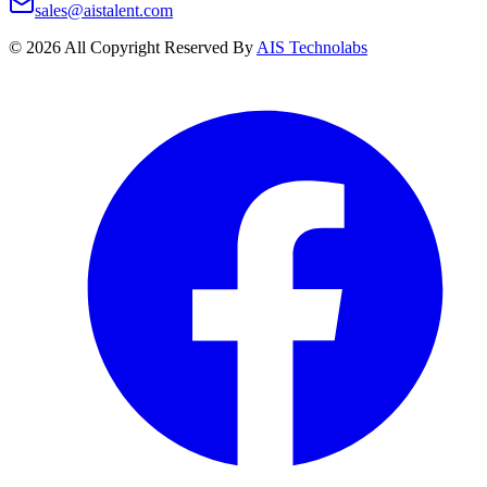
sales@aistalent.com
©
2026
All Copyright Reserved By
AIS Technolabs