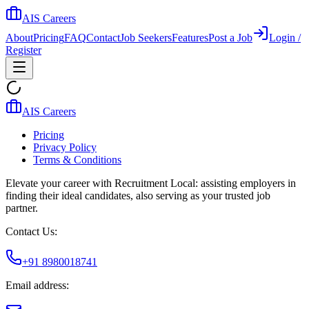
AIS Careers
About
Pricing
FAQ
Contact
Job Seekers
Features
Post a Job
Login /
Register
AIS Careers
Pricing
Privacy Policy
Terms & Conditions
Elevate your career with Recruitment Local: assisting employers in
finding their ideal candidates, also serving as your trusted job
partner.
Contact Us:
+91 8980018741
Email address: