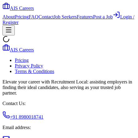
AIS Careers
About
Pricing
FAQ
Contact
Job Seekers
Features
Post a Job
Login /
Register
AIS Careers
Pricing
Privacy Policy
Terms & Conditions
Elevate your career with Recruitment Local: assisting employers in
finding their ideal candidates, also serving as your trusted job
partner.
Contact Us:
+91 8980018741
Email address: