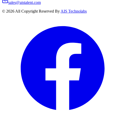
sales@aistalent.com
©
2026
All Copyright Reserved By
AIS Technolabs