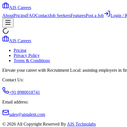
AIS Careers
About
Pricing
FAQ
Contact
Job Seekers
Features
Post a Job
Login / R
AIS Careers
Pricing
Privacy Policy
Terms & Conditions
Elevate your career with Recruitment Local: assisting employers in find
Contact Us:
+91 8980018741
Email address:
sales@aistalent.com
©
2026
All Copyright Reserved By
AIS Technolabs