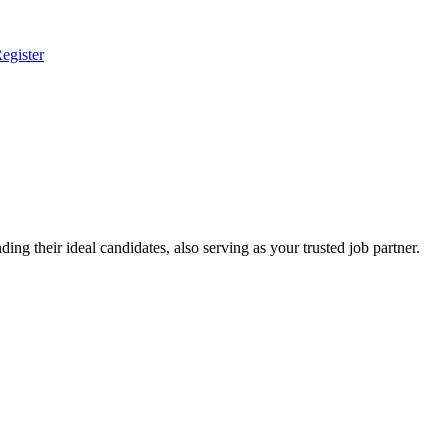
egister
ing their ideal candidates, also serving as your trusted job partner.