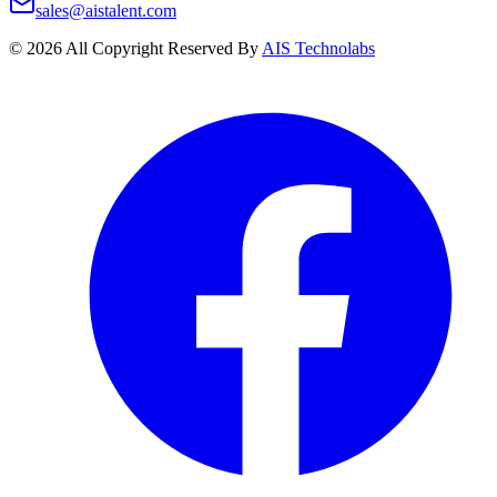
sales@aistalent.com
©
2026
All Copyright Reserved By
AIS Technolabs