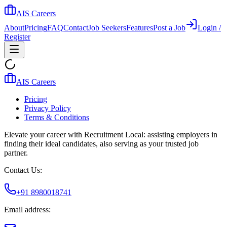
AIS Careers
About
Pricing
FAQ
Contact
Job Seekers
Features
Post a Job
Login /
Register
AIS Careers
Pricing
Privacy Policy
Terms & Conditions
Elevate your career with Recruitment Local: assisting employers in
finding their ideal candidates, also serving as your trusted job
partner.
Contact Us:
+91 8980018741
Email address: