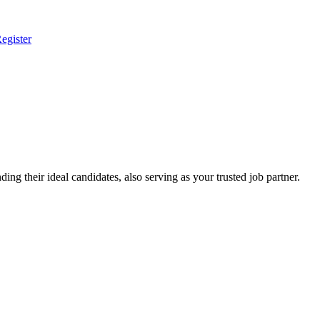
egister
ing their ideal candidates, also serving as your trusted job partner.