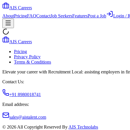
AIS Careers
About
Pricing
FAQ
Contact
Job Seekers
Features
Post a Job
Login / R
AIS Careers
Pricing
Privacy Policy
Terms & Conditions
Elevate your career with Recruitment Local: assisting employers in find
Contact Us:
+91 8980018741
Email address:
sales@aistalent.com
©
2026
All Copyright Reserved By
AIS Technolabs