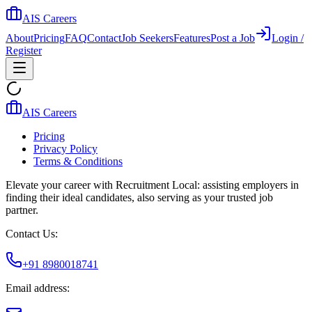
AIS Careers
About
Pricing
FAQ
Contact
Job Seekers
Features
Post a Job
Login /
Register
AIS Careers
Pricing
Privacy Policy
Terms & Conditions
Elevate your career with Recruitment Local: assisting employers in
finding their ideal candidates, also serving as your trusted job
partner.
Contact Us:
+91 8980018741
Email address: