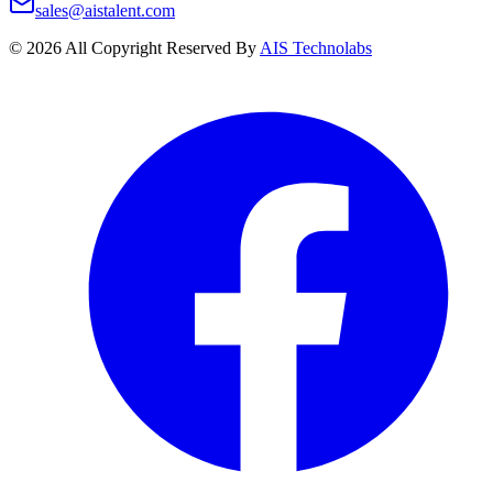
sales@aistalent.com
©
2026
All Copyright Reserved By
AIS Technolabs