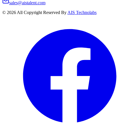
sales@aistalent.com
©
2026
All Copyright Reserved By
AIS Technolabs