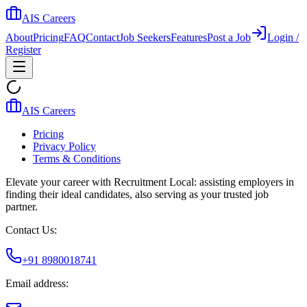
AIS Careers
About
Pricing
FAQ
Contact
Job Seekers
Features
Post a Job
Login /
Register
AIS Careers
Pricing
Privacy Policy
Terms & Conditions
Elevate your career with Recruitment Local: assisting employers in
finding their ideal candidates, also serving as your trusted job
partner.
Contact Us:
+91 8980018741
Email address: