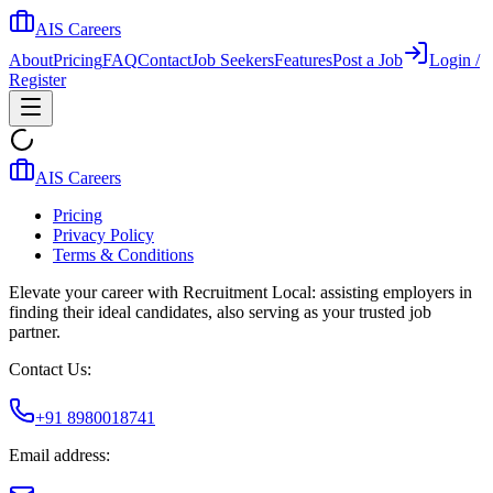
AIS Careers
About
Pricing
FAQ
Contact
Job Seekers
Features
Post a Job
Login /
Register
AIS Careers
Pricing
Privacy Policy
Terms & Conditions
Elevate your career with Recruitment Local: assisting employers in
finding their ideal candidates, also serving as your trusted job
partner.
Contact Us:
+91 8980018741
Email address: