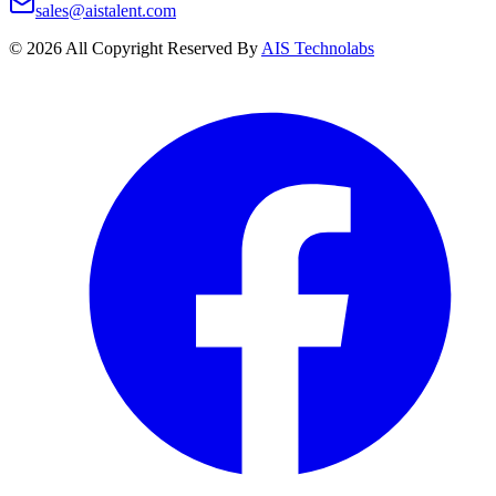
sales@aistalent.com
©
2026
All Copyright Reserved By
AIS Technolabs