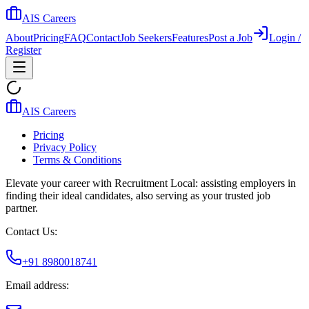
AIS Careers
About
Pricing
FAQ
Contact
Job Seekers
Features
Post a Job
Login /
Register
AIS Careers
Pricing
Privacy Policy
Terms & Conditions
Elevate your career with Recruitment Local: assisting employers in
finding their ideal candidates, also serving as your trusted job
partner.
Contact Us:
+91 8980018741
Email address: