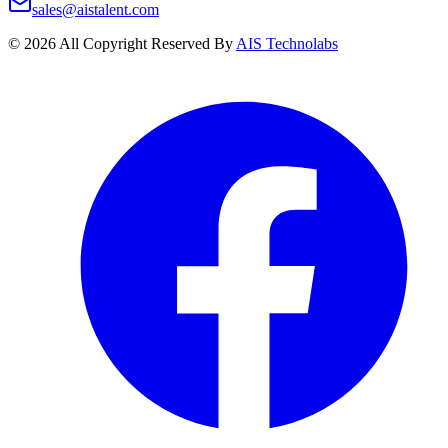
sales@aistalent.com
©
2026
All Copyright Reserved By
AIS Technolabs