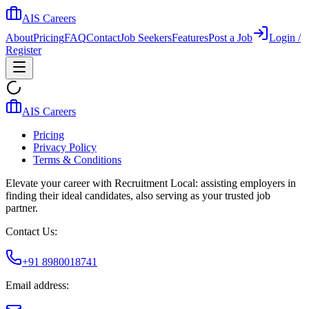
AIS Careers
About
Pricing
FAQ
Contact
Job Seekers
Features
Post a Job
Login /
Register
AIS Careers
Pricing
Privacy Policy
Terms & Conditions
Elevate your career with Recruitment Local: assisting employers in
finding their ideal candidates, also serving as your trusted job
partner.
Contact Us:
+91 8980018741
Email address: