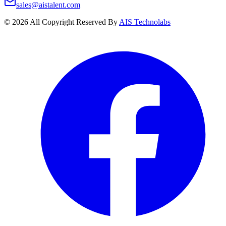
sales@aistalent.com
©
2026
All Copyright Reserved By
AIS Technolabs