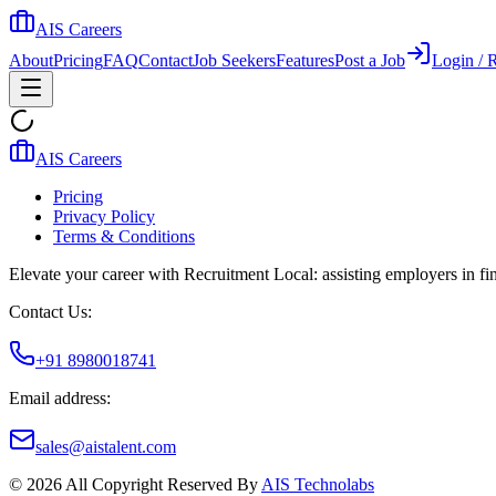
AIS Careers
About
Pricing
FAQ
Contact
Job Seekers
Features
Post a Job
Login / R
AIS Careers
Pricing
Privacy Policy
Terms & Conditions
Elevate your career with Recruitment Local: assisting employers in find
Contact Us:
+91 8980018741
Email address:
sales@aistalent.com
©
2026
All Copyright Reserved By
AIS Technolabs