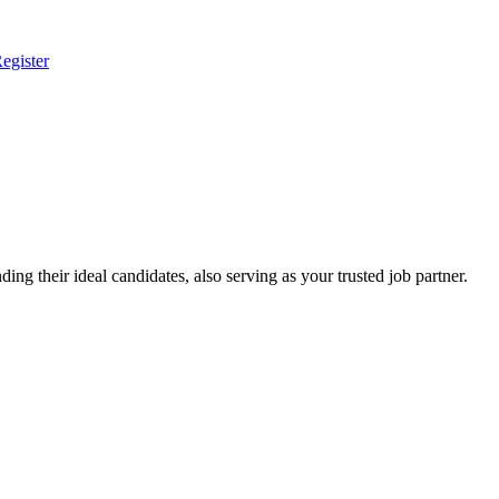
egister
ing their ideal candidates, also serving as your trusted job partner.