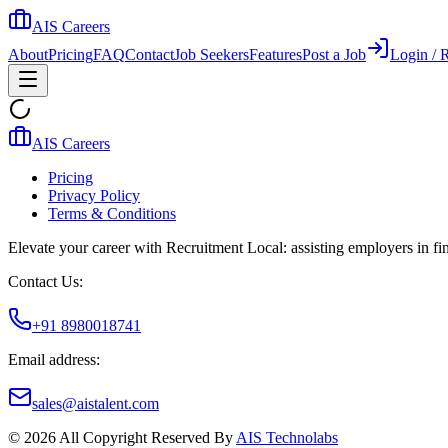
AIS Careers
About
Pricing
FAQ
Contact
Job Seekers
Features
Post a Job
Login / R
AIS Careers
Pricing
Privacy Policy
Terms & Conditions
Elevate your career with Recruitment Local: assisting employers in find
Contact Us:
+91 8980018741
Email address:
sales@aistalent.com
©
2026
All Copyright Reserved By
AIS Technolabs