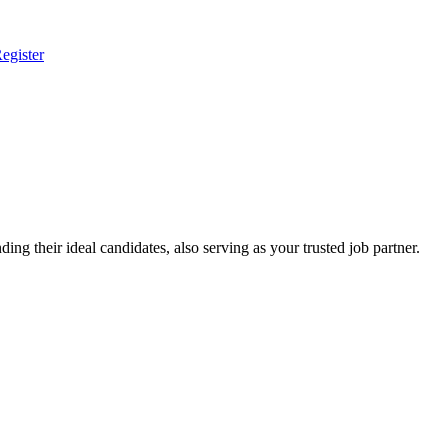
egister
ing their ideal candidates, also serving as your trusted job partner.