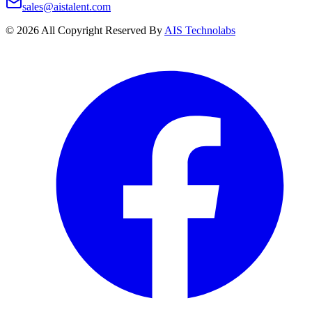
sales@aistalent.com
©
2026
All Copyright Reserved By
AIS Technolabs