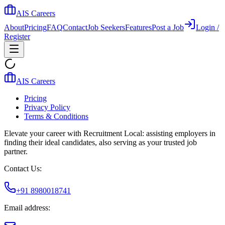
AIS Careers
About
Pricing
FAQ
Contact
Job Seekers
Features
Post a Job
Login /
Register
AIS Careers
Pricing
Privacy Policy
Terms & Conditions
Elevate your career with Recruitment Local: assisting employers in
finding their ideal candidates, also serving as your trusted job
partner.
Contact Us:
+91 8980018741
Email address: