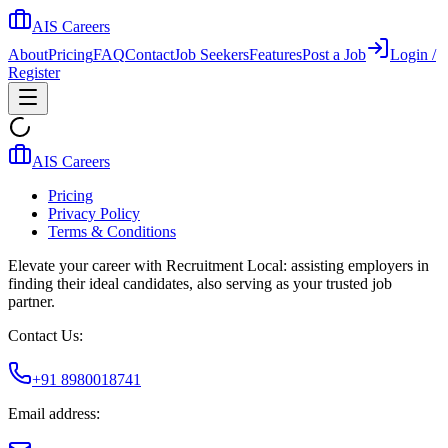
AIS Careers
About
Pricing
FAQ
Contact
Job Seekers
Features
Post a Job
Login /
Register
AIS Careers
Pricing
Privacy Policy
Terms & Conditions
Elevate your career with Recruitment Local: assisting employers in
finding their ideal candidates, also serving as your trusted job
partner.
Contact Us:
+91 8980018741
Email address: