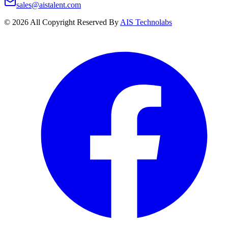
sales@aistalent.com
©
2026
All Copyright Reserved By
AIS Technolabs