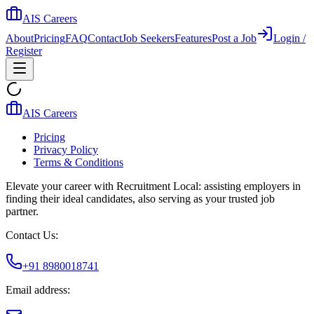
AIS Careers
About
Pricing
FAQ
Contact
Job Seekers
Features
Post a Job
Login /
Register
AIS Careers
Pricing
Privacy Policy
Terms & Conditions
Elevate your career with Recruitment Local: assisting employers in
finding their ideal candidates, also serving as your trusted job
partner.
Contact Us:
+91 8980018741
Email address: