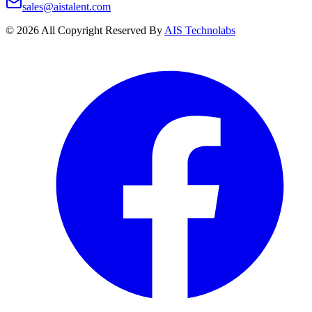
sales@aistalent.com
©
2026
All Copyright Reserved By
AIS Technolabs