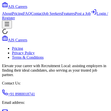
AIS Careers
About
Pricing
FAQ
Contact
Job Seekers
Features
Post a Job
Login /
Register
AIS Careers
Pricing
Privacy Policy
Terms & Conditions
Elevate your career with Recruitment Local: assisting employers in
finding their ideal candidates, also serving as your trusted job
partner.
Contact Us:
+91 8980018741
Email address: