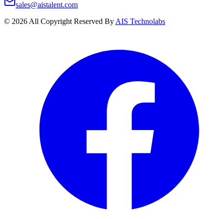
sales@aistalent.com
©
2026
All Copyright Reserved By
AIS Technolabs