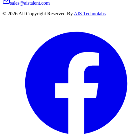
sales@aistalent.com
©
2026
All Copyright Reserved By
AIS Technolabs