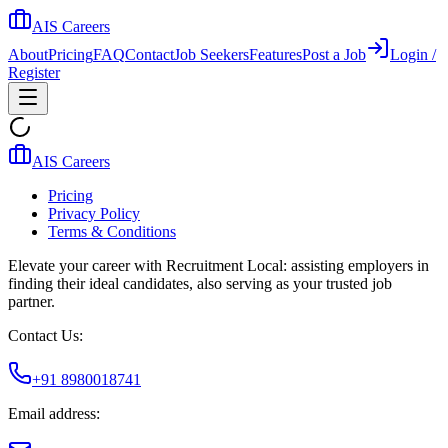
AIS Careers
About
Pricing
FAQ
Contact
Job Seekers
Features
Post a Job
Login /
Register
AIS Careers
Pricing
Privacy Policy
Terms & Conditions
Elevate your career with Recruitment Local: assisting employers in
finding their ideal candidates, also serving as your trusted job
partner.
Contact Us:
+91 8980018741
Email address: