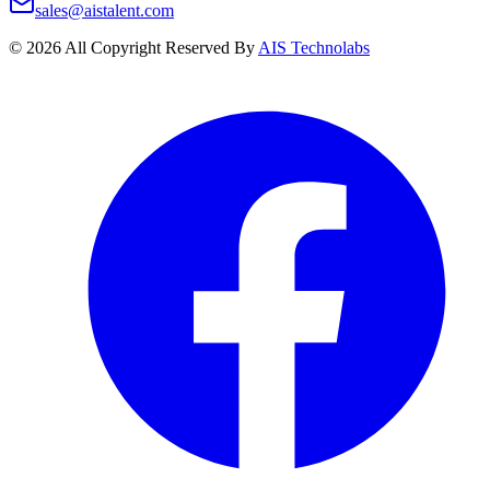
sales@aistalent.com
©
2026
All Copyright Reserved By
AIS Technolabs