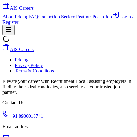
AIS Careers
About
Pricing
FAQ
Contact
Job Seekers
Features
Post a Job
Login /
Register
AIS Careers
Pricing
Privacy Policy
Terms & Conditions
Elevate your career with Recruitment Local: assisting employers in
finding their ideal candidates, also serving as your trusted job
partner.
Contact Us:
+91 8980018741
Email address: