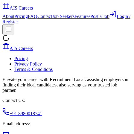
AIS Careers
About
Pricing
FAQ
Contact
Job Seekers
Features
Post a Job
Login /
Register
AIS Careers
Pricing
Privacy Policy
Terms & Conditions
Elevate your career with Recruitment Local: assisting employers in
finding their ideal candidates, also serving as your trusted job
partner.
Contact Us:
+91 8980018741
Email address: