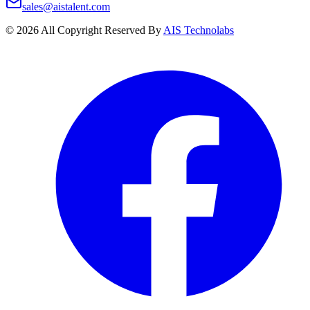
sales@aistalent.com
©
2026
All Copyright Reserved By
AIS Technolabs