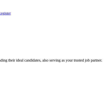
egister
ing their ideal candidates, also serving as your trusted job partner.