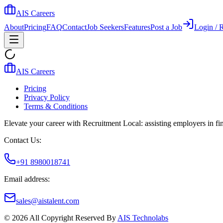
AIS Careers
About
Pricing
FAQ
Contact
Job Seekers
Features
Post a Job
Login / R
AIS Careers
Pricing
Privacy Policy
Terms & Conditions
Elevate your career with Recruitment Local: assisting employers in find
Contact Us:
+91 8980018741
Email address:
sales@aistalent.com
©
2026
All Copyright Reserved By
AIS Technolabs