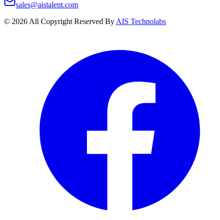
sales@aistalent.com
©
2026
All Copyright Reserved By
AIS Technolabs