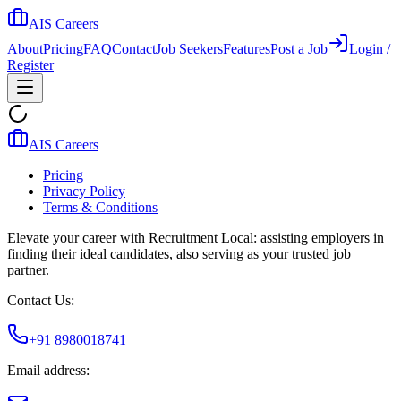
AIS Careers
About
Pricing
FAQ
Contact
Job Seekers
Features
Post a Job
Login /
Register
AIS Careers
Pricing
Privacy Policy
Terms & Conditions
Elevate your career with Recruitment Local: assisting employers in
finding their ideal candidates, also serving as your trusted job
partner.
Contact Us:
+91 8980018741
Email address: