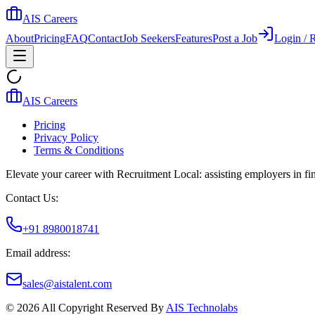
AIS Careers
About
Pricing
FAQ
Contact
Job Seekers
Features
Post a Job
Login / R
AIS Careers
Pricing
Privacy Policy
Terms & Conditions
Elevate your career with Recruitment Local: assisting employers in find
Contact Us:
+91 8980018741
Email address:
sales@aistalent.com
©
2026
All Copyright Reserved By
AIS Technolabs