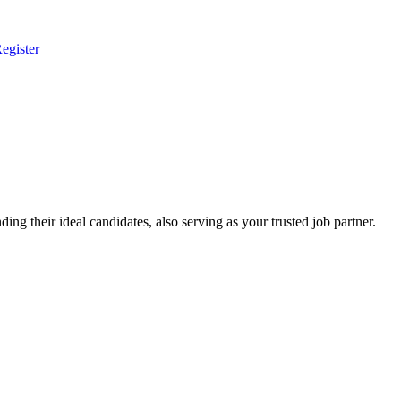
egister
ing their ideal candidates, also serving as your trusted job partner.