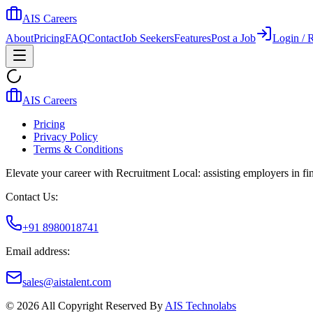
AIS Careers
About
Pricing
FAQ
Contact
Job Seekers
Features
Post a Job
Login / R
AIS Careers
Pricing
Privacy Policy
Terms & Conditions
Elevate your career with Recruitment Local: assisting employers in find
Contact Us:
+91 8980018741
Email address:
sales@aistalent.com
©
2026
All Copyright Reserved By
AIS Technolabs