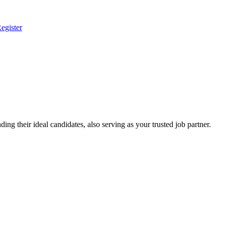
egister
ing their ideal candidates, also serving as your trusted job partner.