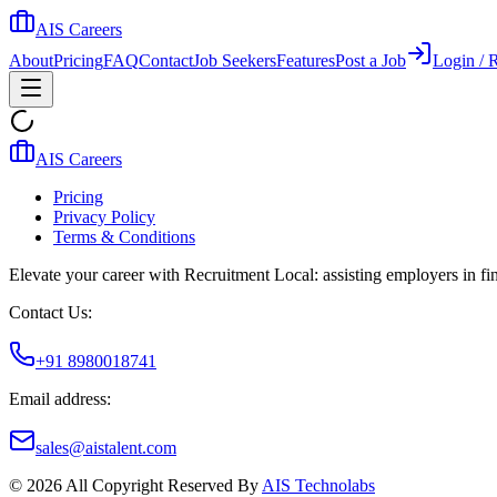
AIS Careers
About
Pricing
FAQ
Contact
Job Seekers
Features
Post a Job
Login / R
AIS Careers
Pricing
Privacy Policy
Terms & Conditions
Elevate your career with Recruitment Local: assisting employers in find
Contact Us:
+91 8980018741
Email address:
sales@aistalent.com
©
2026
All Copyright Reserved By
AIS Technolabs