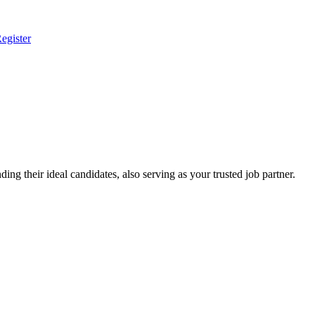
egister
ing their ideal candidates, also serving as your trusted job partner.