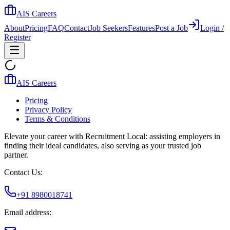
AIS Careers
About
Pricing
FAQ
Contact
Job Seekers
Features
Post a Job
Login /
Register
AIS Careers
Pricing
Privacy Policy
Terms & Conditions
Elevate your career with Recruitment Local: assisting employers in
finding their ideal candidates, also serving as your trusted job
partner.
Contact Us:
+91 8980018741
Email address: