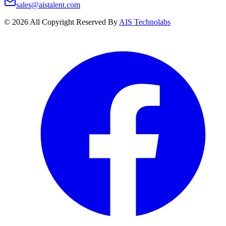
sales@aistalent.com
©
2026
All Copyright Reserved By
AIS Technolabs