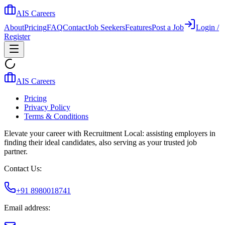
AIS Careers
About
Pricing
FAQ
Contact
Job Seekers
Features
Post a Job
Login /
Register
AIS Careers
Pricing
Privacy Policy
Terms & Conditions
Elevate your career with Recruitment Local: assisting employers in
finding their ideal candidates, also serving as your trusted job
partner.
Contact Us:
+91 8980018741
Email address: