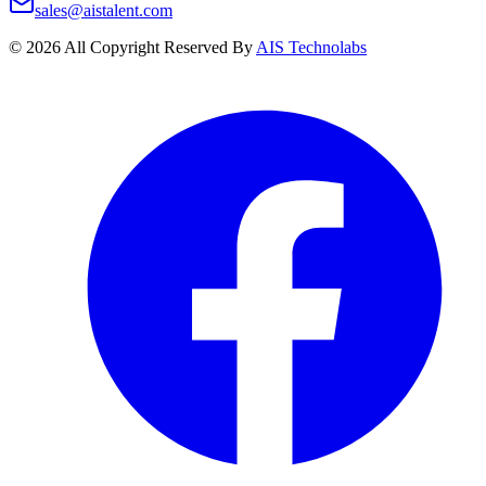
sales@aistalent.com
©
2026
All Copyright Reserved By
AIS Technolabs