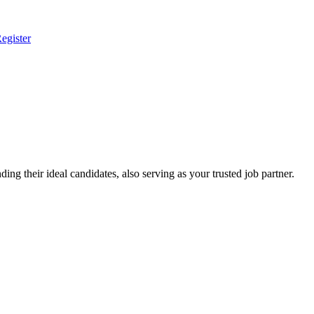
egister
ing their ideal candidates, also serving as your trusted job partner.