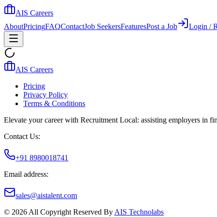
AIS Careers
About
Pricing
FAQ
Contact
Job Seekers
Features
Post a Job
Login / R
AIS Careers
Pricing
Privacy Policy
Terms & Conditions
Elevate your career with Recruitment Local: assisting employers in find
Contact Us:
+91 8980018741
Email address:
sales@aistalent.com
©
2026
All Copyright Reserved By
AIS Technolabs