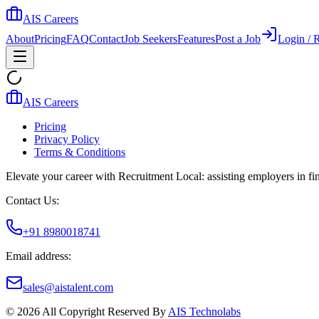
AIS Careers
About
Pricing
FAQ
Contact
Job Seekers
Features
Post a Job
Login / R
AIS Careers
Pricing
Privacy Policy
Terms & Conditions
Elevate your career with Recruitment Local: assisting employers in find
Contact Us:
+91 8980018741
Email address:
sales@aistalent.com
©
2026
All Copyright Reserved By
AIS Technolabs