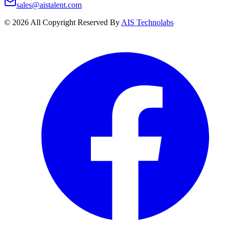
sales@aistalent.com
©
2026
All Copyright Reserved By
AIS Technolabs