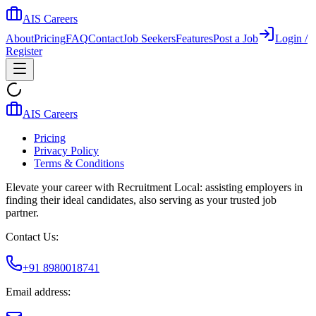
AIS Careers
About
Pricing
FAQ
Contact
Job Seekers
Features
Post a Job
Login /
Register
AIS Careers
Pricing
Privacy Policy
Terms & Conditions
Elevate your career with Recruitment Local: assisting employers in
finding their ideal candidates, also serving as your trusted job
partner.
Contact Us:
+91 8980018741
Email address: