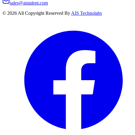
sales@aistalent.com
©
2026
All Copyright Reserved By
AIS Technolabs