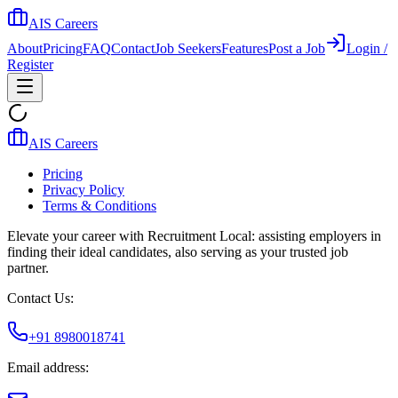
AIS Careers
About
Pricing
FAQ
Contact
Job Seekers
Features
Post a Job
Login /
Register
AIS Careers
Pricing
Privacy Policy
Terms & Conditions
Elevate your career with Recruitment Local: assisting employers in
finding their ideal candidates, also serving as your trusted job
partner.
Contact Us:
+91 8980018741
Email address: