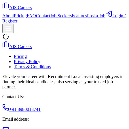
AIS Careers
About
Pricing
FAQ
Contact
Job Seekers
Features
Post a Job
Login /
Register
AIS Careers
Pricing
Privacy Policy
Terms & Conditions
Elevate your career with Recruitment Local: assisting employers in
finding their ideal candidates, also serving as your trusted job
partner.
Contact Us:
+91 8980018741
Email address: