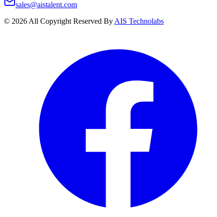
sales@aistalent.com
©
2026
All Copyright Reserved By
AIS Technolabs