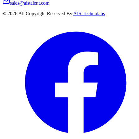
sales@aistalent.com
©
2026
All Copyright Reserved By
AIS Technolabs