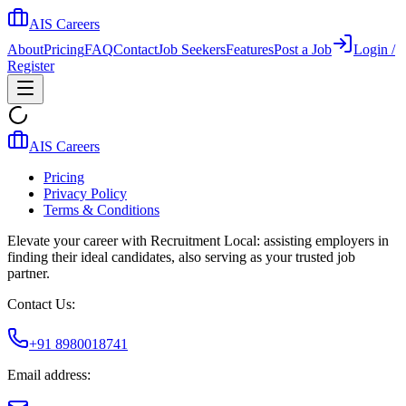
AIS Careers
About
Pricing
FAQ
Contact
Job Seekers
Features
Post a Job
Login /
Register
AIS Careers
Pricing
Privacy Policy
Terms & Conditions
Elevate your career with Recruitment Local: assisting employers in
finding their ideal candidates, also serving as your trusted job
partner.
Contact Us:
+91 8980018741
Email address: