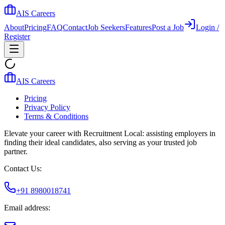
AIS Careers
About
Pricing
FAQ
Contact
Job Seekers
Features
Post a Job
Login /
Register
AIS Careers
Pricing
Privacy Policy
Terms & Conditions
Elevate your career with Recruitment Local: assisting employers in
finding their ideal candidates, also serving as your trusted job
partner.
Contact Us:
+91 8980018741
Email address: