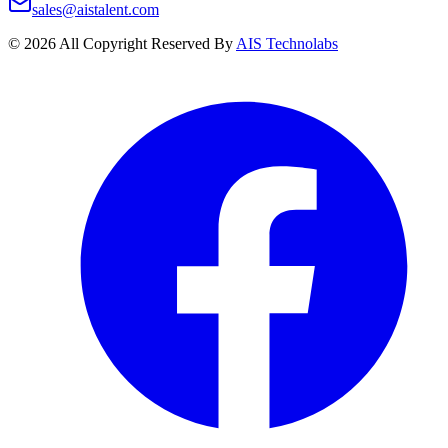
sales@aistalent.com
©
2026
All Copyright Reserved By
AIS Technolabs