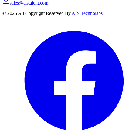
sales@aistalent.com
©
2026
All Copyright Reserved By
AIS Technolabs