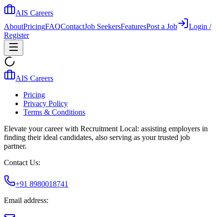
AIS Careers
About
Pricing
FAQ
Contact
Job Seekers
Features
Post a Job
Login /
Register
AIS Careers
Pricing
Privacy Policy
Terms & Conditions
Elevate your career with Recruitment Local: assisting employers in
finding their ideal candidates, also serving as your trusted job
partner.
Contact Us:
+91 8980018741
Email address: