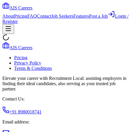
AIS Careers
About
Pricing
FAQ
Contact
Job Seekers
Features
Post a Job
Login /
Register
AIS Careers
Pricing
Privacy Policy
Terms & Conditions
Elevate your career with Recruitment Local: assisting employers in
finding their ideal candidates, also serving as your trusted job
partner.
Contact Us:
+91 8980018741
Email address: