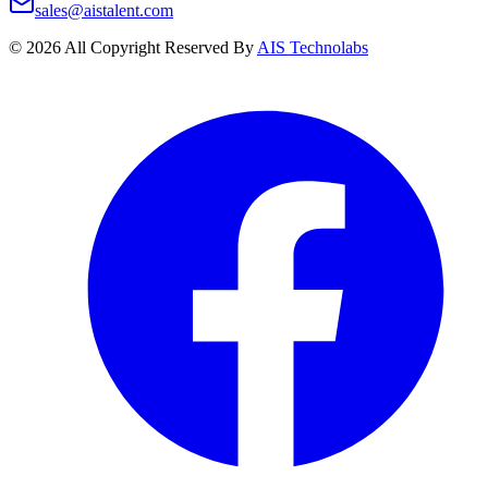
sales@aistalent.com
©
2026
All Copyright Reserved By
AIS Technolabs