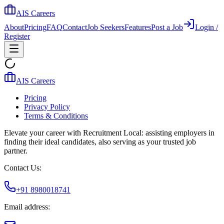
AIS Careers
About
Pricing
FAQ
Contact
Job Seekers
Features
Post a Job
Login /
Register
AIS Careers
Pricing
Privacy Policy
Terms & Conditions
Elevate your career with Recruitment Local: assisting employers in
finding their ideal candidates, also serving as your trusted job
partner.
Contact Us:
+91 8980018741
Email address: