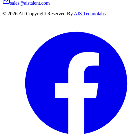
sales@aistalent.com
©
2026
All Copyright Reserved By
AIS Technolabs