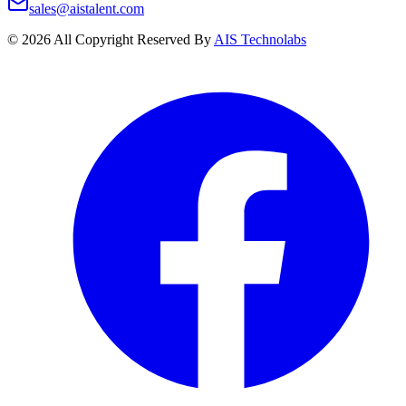
sales@aistalent.com
©
2026
All Copyright Reserved By
AIS Technolabs