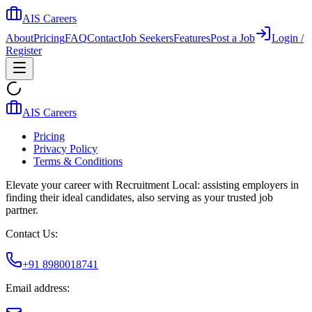
AIS Careers
About
Pricing
FAQ
Contact
Job Seekers
Features
Post a Job
Login /
Register
AIS Careers
Pricing
Privacy Policy
Terms & Conditions
Elevate your career with Recruitment Local: assisting employers in
finding their ideal candidates, also serving as your trusted job
partner.
Contact Us:
+91 8980018741
Email address: