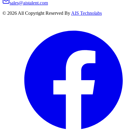
sales@aistalent.com
©
2026
All Copyright Reserved By
AIS Technolabs