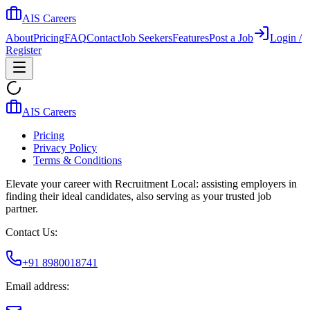
AIS Careers
About
Pricing
FAQ
Contact
Job Seekers
Features
Post a Job
Login /
Register
AIS Careers
Pricing
Privacy Policy
Terms & Conditions
Elevate your career with Recruitment Local: assisting employers in
finding their ideal candidates, also serving as your trusted job
partner.
Contact Us:
+91 8980018741
Email address: