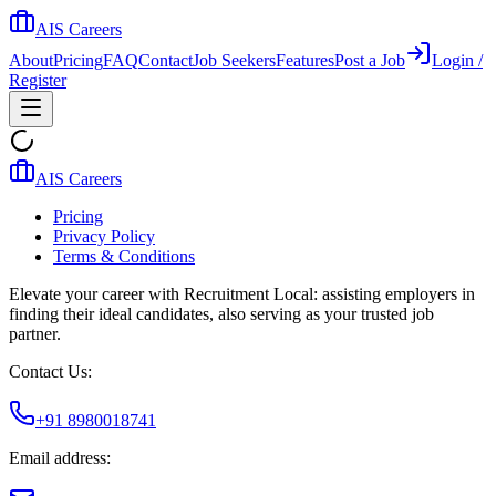
AIS Careers
About
Pricing
FAQ
Contact
Job Seekers
Features
Post a Job
Login /
Register
AIS Careers
Pricing
Privacy Policy
Terms & Conditions
Elevate your career with Recruitment Local: assisting employers in
finding their ideal candidates, also serving as your trusted job
partner.
Contact Us:
+91 8980018741
Email address: