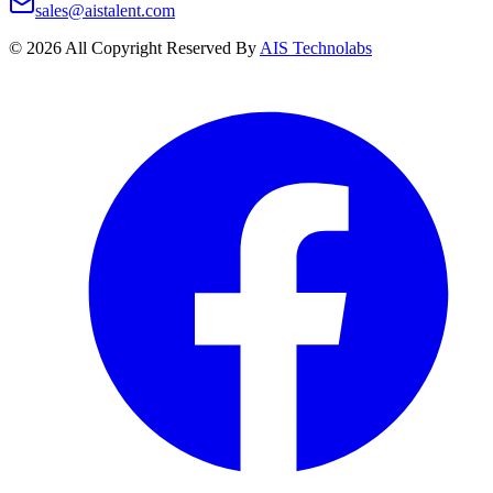
sales@aistalent.com
©
2026
All Copyright Reserved By
AIS Technolabs