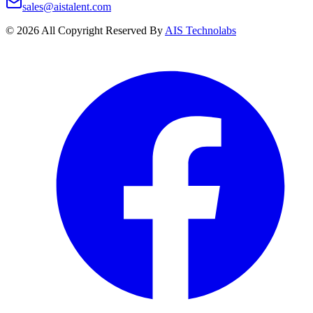
sales@aistalent.com
©
2026
All Copyright Reserved By
AIS Technolabs