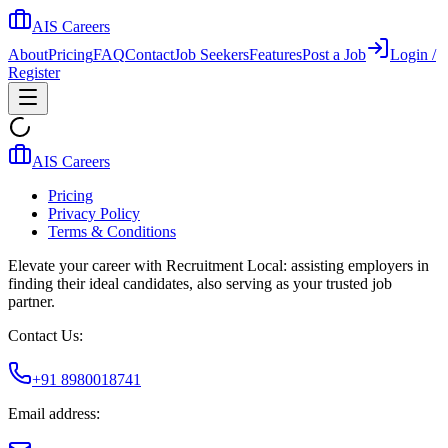
AIS Careers
About
Pricing
FAQ
Contact
Job Seekers
Features
Post a Job
Login /
Register
AIS Careers
Pricing
Privacy Policy
Terms & Conditions
Elevate your career with Recruitment Local: assisting employers in
finding their ideal candidates, also serving as your trusted job
partner.
Contact Us:
+91 8980018741
Email address: