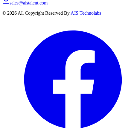
sales@aistalent.com
©
2026
All Copyright Reserved By
AIS Technolabs