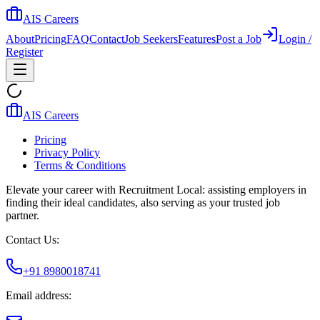
AIS Careers
About
Pricing
FAQ
Contact
Job Seekers
Features
Post a Job
Login /
Register
AIS Careers
Pricing
Privacy Policy
Terms & Conditions
Elevate your career with Recruitment Local: assisting employers in
finding their ideal candidates, also serving as your trusted job
partner.
Contact Us:
+91 8980018741
Email address: