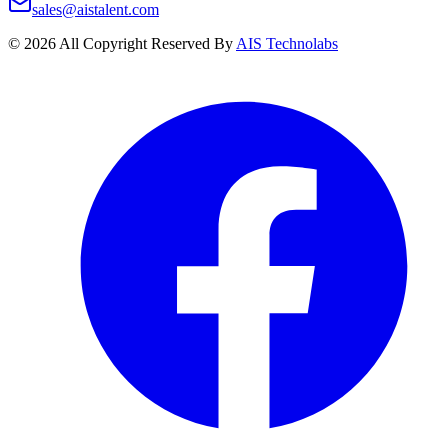
sales@aistalent.com
©
2026
All Copyright Reserved By
AIS Technolabs