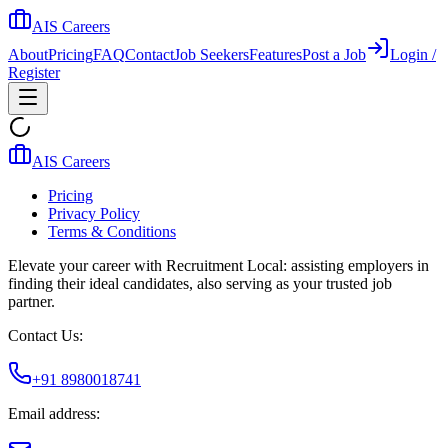
AIS Careers
About
Pricing
FAQ
Contact
Job Seekers
Features
Post a Job
Login /
Register
AIS Careers
Pricing
Privacy Policy
Terms & Conditions
Elevate your career with Recruitment Local: assisting employers in
finding their ideal candidates, also serving as your trusted job
partner.
Contact Us:
+91 8980018741
Email address: