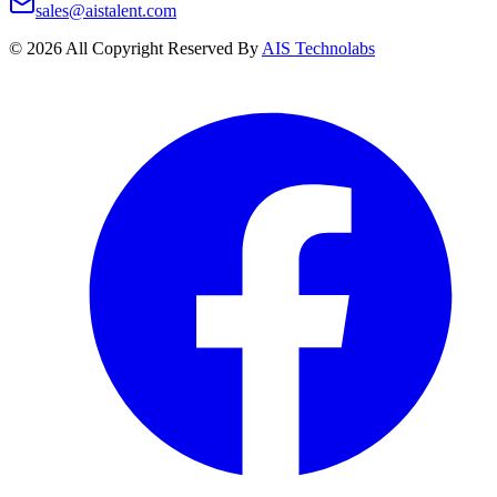
sales@aistalent.com
©
2026
All Copyright Reserved By
AIS Technolabs