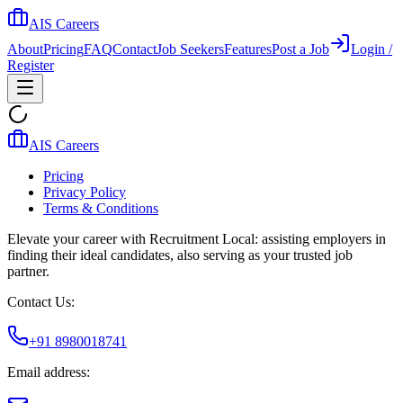
AIS Careers
About
Pricing
FAQ
Contact
Job Seekers
Features
Post a Job
Login /
Register
AIS Careers
Pricing
Privacy Policy
Terms & Conditions
Elevate your career with Recruitment Local: assisting employers in
finding their ideal candidates, also serving as your trusted job
partner.
Contact Us:
+91 8980018741
Email address: