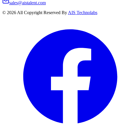
sales@aistalent.com
©
2026
All Copyright Reserved By
AIS Technolabs