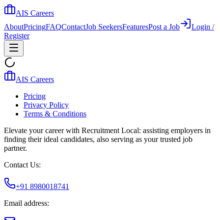
AIS Careers
About
Pricing
FAQ
Contact
Job Seekers
Features
Post a Job
Login /
Register
AIS Careers
Pricing
Privacy Policy
Terms & Conditions
Elevate your career with Recruitment Local: assisting employers in
finding their ideal candidates, also serving as your trusted job
partner.
Contact Us:
+91 8980018741
Email address: